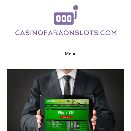
Skip
to
content
C
Menu
a
s
i
n
o