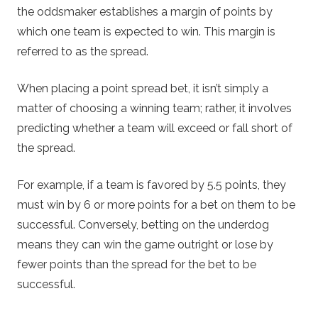
e
the oddsmaker establishes a margin of points by
which one team is expected to win. This margin is
s
referred to as the spread.
When placing a point spread bet, it isn’t simply a
matter of choosing a winning team; rather, it involves
predicting whether a team will exceed or fall short of
the spread.
For example, if a team is favored by 5.5 points, they
must win by 6 or more points for a bet on them to be
successful. Conversely, betting on the underdog
means they can win the game outright or lose by
fewer points than the spread for the bet to be
successful.