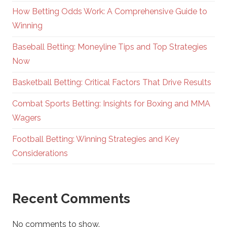
How Betting Odds Work: A Comprehensive Guide to
Winning
Baseball Betting: Moneyline Tips and Top Strategies
Now
Basketball Betting: Critical Factors That Drive Results
Combat Sports Betting: Insights for Boxing and MMA
Wagers
Football Betting: Winning Strategies and Key
Considerations
Recent Comments
No comments to show.