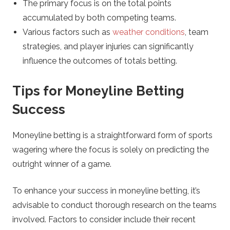
The primary focus is on the total points
accumulated by both competing teams.
Various factors such as
weather conditions
, team
strategies, and player injuries can significantly
influence the outcomes of totals betting.
Tips for Moneyline Betting
Success
Moneyline betting is a straightforward form of sports
wagering where the focus is solely on predicting the
outright winner of a game.
To enhance your success in moneyline betting, it’s
advisable to conduct thorough research on the teams
involved. Factors to consider include their recent