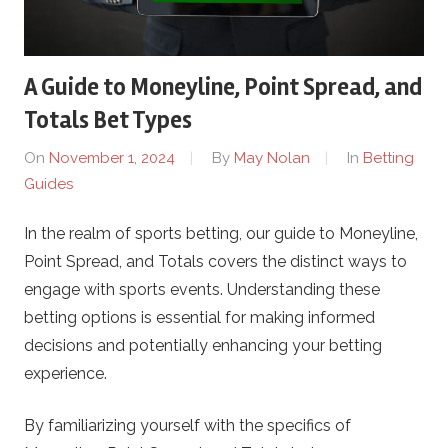
F
a
A Guide to Moneyline, Point Spread, and
r
Totals Bet Types
a
On
November 1, 2024
By
May Nolan
In
Betting
Guides
o
In the realm of sports betting, our guide to Moneyline,
n
Point Spread, and Totals covers the distinct ways to
engage with sports events. Understanding these
S
betting options is essential for making informed
decisions and potentially enhancing your betting
l
experience.
o
By familiarizing yourself with the specifics of