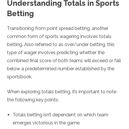
Understanding Totals in Sports
Betting
Transitioning from point spread betting, another
common form of sports wagering involves totals
betting. Also referred to as over/under betting, this
type of wager involves predicting whether the
combined final score of both teams will exceed or fall
below a predetermined number established by the
sportsbook.
When exploring totals betting, it’s important to note
the following key points:
Totals betting isn’t dependent on which team
emerges victorious in the game.