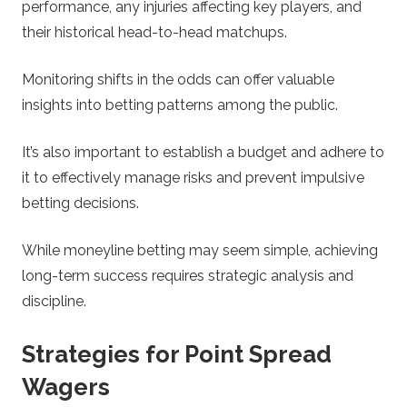
performance, any injuries affecting key players, and
their historical head-to-head matchups.
Monitoring shifts in the odds can offer valuable
insights into betting patterns among the public.
It’s also important to establish a budget and adhere to
it to effectively manage risks and prevent impulsive
betting decisions.
While moneyline betting may seem simple, achieving
long-term success requires strategic analysis and
discipline.
Strategies for Point Spread
Wagers