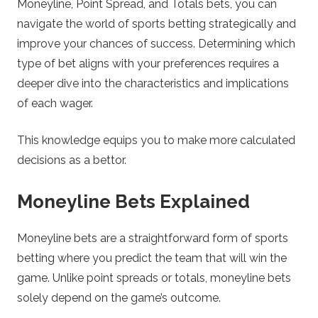
t
Moneyline, Point Spread, and Totals bets, you can
navigate the world of sports betting strategically and
s
improve your chances of success. Determining which
type of bet aligns with your preferences requires a
.
deeper dive into the characteristics and implications
of each wager.
c
This knowledge equips you to make more calculated
o
decisions as a bettor.
m
Moneyline Bets Explained
–
Moneyline bets are a straightforward form of sports
B
betting where you predict the team that will win the
game. Unlike point spreads or totals, moneyline bets
e
solely depend on the game’s outcome.