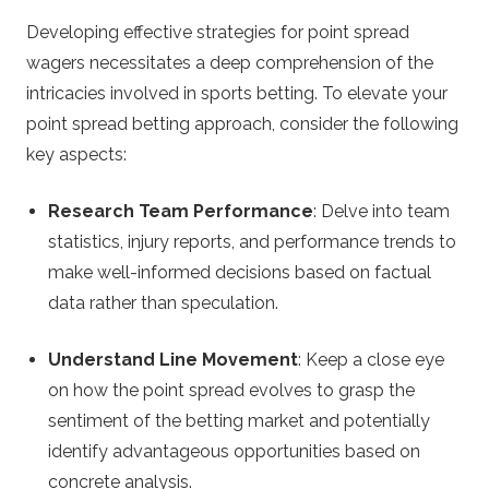
Developing effective strategies for point spread
wagers necessitates a deep comprehension of the
intricacies involved in sports betting. To elevate your
point spread betting approach, consider the following
key aspects:
Research Team Performance
: Delve into team
statistics, injury reports, and performance trends to
make well-informed decisions based on factual
data rather than speculation.
Understand Line Movement
: Keep a close eye
on how the point spread evolves to grasp the
sentiment of the betting market and potentially
identify advantageous opportunities based on
concrete analysis.