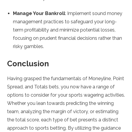
Manage Your Bankroll
: Implement sound money
management practices to safeguard your long-
term profitability and minimize potential losses,
focusing on prudent financial decisions rather than
risky gambles.
Conclusion
Having grasped the fundamentals of Moneyline, Point
Spread, and Totals bets, you now have a range of
options to consider for your sports wagering activities.
Whether you lean towards predicting the winning
team, analyzing the margin of victory, or estimating
the total score, each type of bet presents a distinct
approach to sports betting. By utilizing the guidance