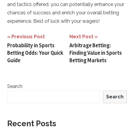
and tactics offered, you can potentially enhance your
chances of success and enrich your overall betting
experience. Best of luck with your wagers!
Post
Previous Post
Next Post
Probability in Sports
Arbitrage Betting:
navigation
Betting Odds: Your Quick
Finding Value in Sports
Guide
Betting Markets
Search
Search
Recent Posts