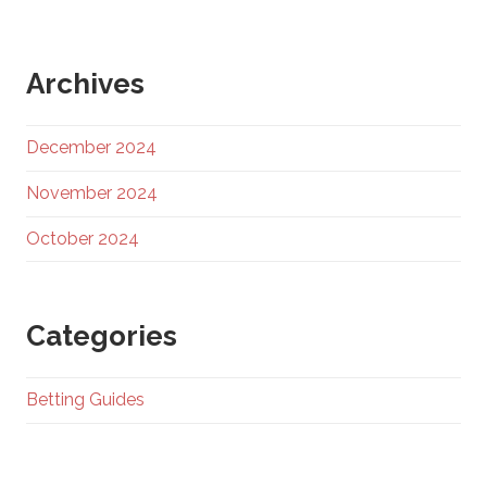
Archives
December 2024
November 2024
October 2024
Categories
Betting Guides