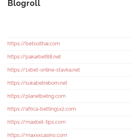
Blogroll
https://betsoithai.com
https://pakarbet88.net
https://1xbet-online-stavka.net
https://sukabetreborn.net
https://planetbetng.com
https://africa-betting1x2.com
https://maxbet-tips.com
https://maxxxcasino.com