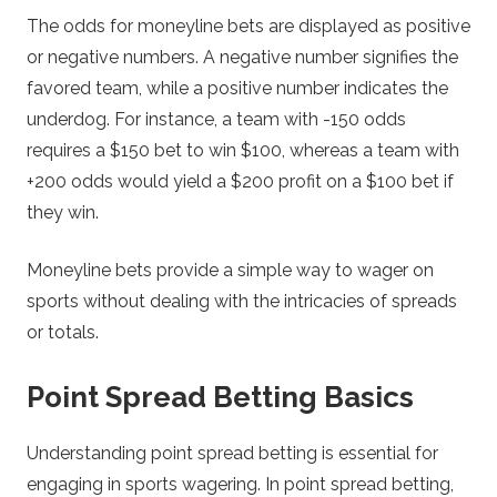
t
The odds for moneyline bets are displayed as positive
or negative numbers. A negative number signifies the
t
favored team, while a positive number indicates the
i
underdog. For instance, a team with -150 odds
requires a $150 bet to win $100, whereas a team with
n
+200 odds would yield a $200 profit on a $100 bet if
they win.
g
Moneyline bets provide a simple way to wager on
G
sports without dealing with the intricacies of spreads
or totals.
u
Point Spread Betting Basics
i
d
Understanding point spread betting is essential for
engaging in sports wagering. In point spread betting,