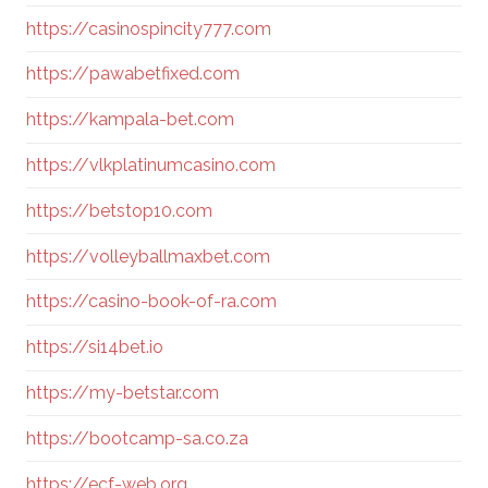
https://casinospincity777.com
https://pawabetfixed.com
https://kampala-bet.com
https://vlkplatinumcasino.com
https://betstop10.com
https://volleyballmaxbet.com
https://casino-book-of-ra.com
https://si14bet.io
https://my-betstar.com
https://bootcamp-sa.co.za
https://ecf-web.org