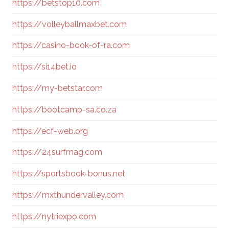
https://betstop10.com
https://volleyballmaxbet.com
https://casino-book-of-ra.com
https://si14bet.io
https://my-betstar.com
https://bootcamp-sa.co.za
https://ecf-web.org
https://24surfmag.com
https://sportsbook-bonus.net
https://mxthundervalley.com
https://nytriexpo.com