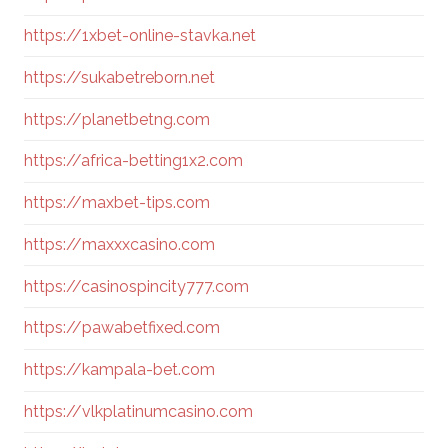
https://1xbet-online-stavka.net
https://sukabetreborn.net
https://planetbetng.com
https://africa-betting1x2.com
https://maxbet-tips.com
https://maxxxcasino.com
https://casinospincity777.com
https://pawabetfixed.com
https://kampala-bet.com
https://vlkplatinumcasino.com