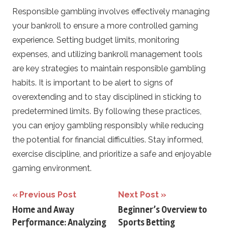
Responsible gambling involves effectively managing
your bankroll to ensure a more controlled gaming
experience. Setting budget limits, monitoring
expenses, and utilizing bankroll management tools
are key strategies to maintain responsible gambling
habits. It is important to be alert to signs of
overextending and to stay disciplined in sticking to
predetermined limits. By following these practices,
you can enjoy gambling responsibly while reducing
the potential for financial difficulties. Stay informed,
exercise discipline, and prioritize a safe and enjoyable
gaming environment.
Post
Previous Post
Next Post
Home and Away
Beginner’s Overview to
navigation
Performance: Analyzing
Sports Betting