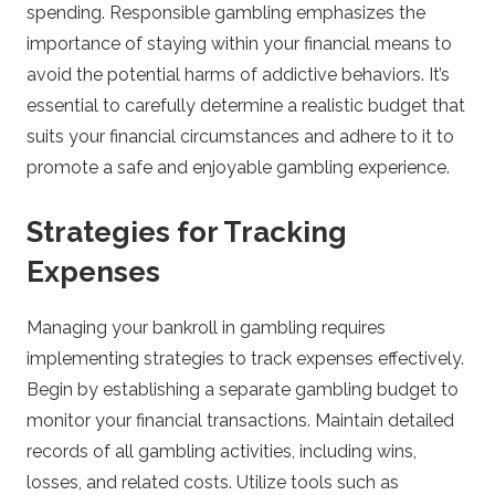
t
spending. Responsible gambling emphasizes the
importance of staying within your financial means to
t
avoid the potential harms of addictive behaviors. It’s
essential to carefully determine a realistic budget that
i
suits your financial circumstances and adhere to it to
promote a safe and enjoyable gambling experience.
n
g
Strategies for Tracking
Expenses
G
Managing your bankroll in gambling requires
u
implementing strategies to track expenses effectively.
Begin by establishing a separate gambling budget to
i
monitor your financial transactions. Maintain detailed
d
records of all gambling activities, including wins,
losses, and related costs. Utilize tools such as