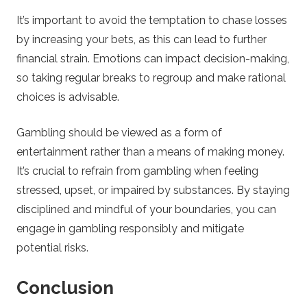
It’s important to avoid the temptation to chase losses
by increasing your bets, as this can lead to further
financial strain. Emotions can impact decision-making,
so taking regular breaks to regroup and make rational
choices is advisable.
Gambling should be viewed as a form of
entertainment rather than a means of making money.
It’s crucial to refrain from gambling when feeling
stressed, upset, or impaired by substances. By staying
disciplined and mindful of your boundaries, you can
engage in gambling responsibly and mitigate
potential risks.
Conclusion