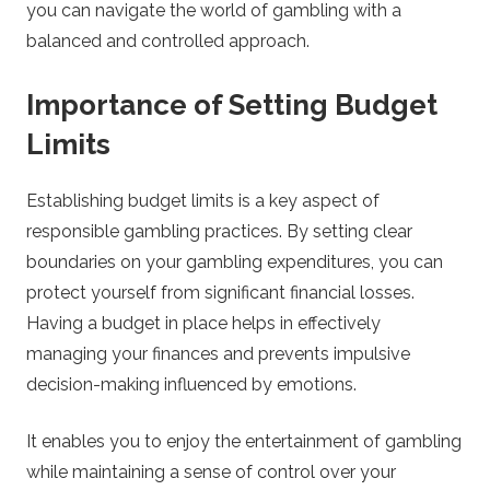
t
you can navigate the world of gambling with a
balanced and controlled approach.
s
Importance of Setting Budget
.
Limits
c
Establishing budget limits is a key aspect of
o
responsible gambling practices. By setting clear
boundaries on your gambling expenditures, you can
m
protect yourself from significant financial losses.
Having a budget in place helps in effectively
–
managing your finances and prevents impulsive
B
decision-making influenced by emotions.
e
It enables you to enjoy the entertainment of gambling
while maintaining a sense of control over your