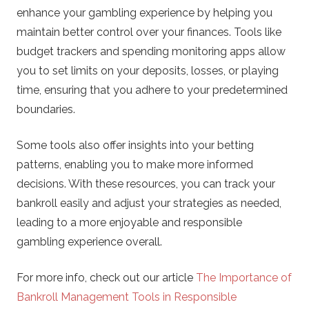
enhance your gambling experience by helping you
maintain better control over your finances. Tools like
budget trackers and spending monitoring apps allow
you to set limits on your deposits, losses, or playing
time, ensuring that you adhere to your predetermined
boundaries.
Some tools also offer insights into your betting
patterns, enabling you to make more informed
decisions. With these resources, you can track your
bankroll easily and adjust your strategies as needed,
leading to a more enjoyable and responsible
gambling experience overall.
For more info, check out our article
The Importance of
Bankroll Management Tools in Responsible