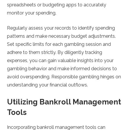
e
spreadsheets or budgeting apps to accurately
monitor your spending.
s
Regularly assess your records to identify spending
patterns and make necessary budget adjustments.
Set specific limits for each gambling session and
adhere to them strictly. By diligently tracking
expenses, you can gain valuable insights into your
gambling behavior and make informed decisions to
avoid overspending. Responsible gambling hinges on
understanding your financial outflows.
Utilizing Bankroll Management
Tools
Incorporating bankroll management tools can