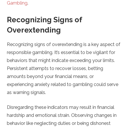
Gambling
.
Recognizing Signs of
Overextending
Recognizing signs of overextending is a key aspect of
responsible gambling. It’s essential to be vigilant for
behaviors that might indicate exceeding your limits.
Persistent attempts to recover losses, betting
amounts beyond your financial means, or
experiencing anxiety related to gambling could serve
as warning signals.
Disregarding these indicators may result in financial
hardship and emotional strain. Observing changes in
behavior like neglecting duties or being dishonest