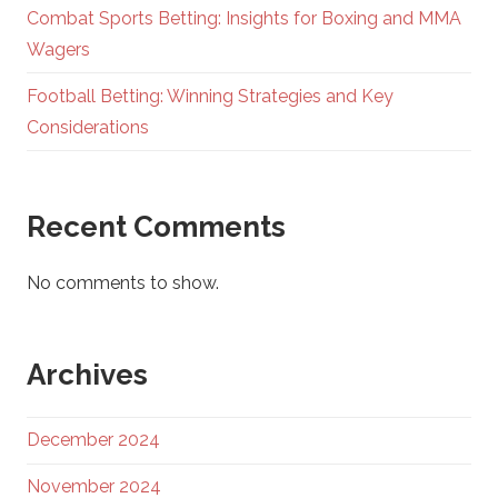
Combat Sports Betting: Insights for Boxing and MMA
Wagers
Football Betting: Winning Strategies and Key
Considerations
Recent Comments
No comments to show.
Archives
December 2024
November 2024