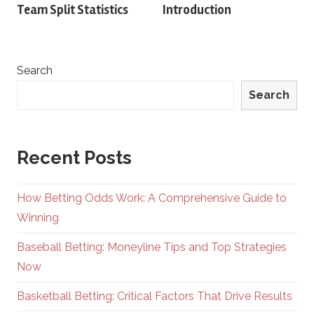
Team Split Statistics
Introduction
Search
Search
Recent Posts
How Betting Odds Work: A Comprehensive Guide to
Winning
Baseball Betting: Moneyline Tips and Top Strategies
Now
Basketball Betting: Critical Factors That Drive Results