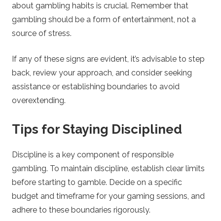
about gambling habits is crucial. Remember that
gambling should be a form of entertainment, not a
source of stress.
If any of these signs are evident, it’s advisable to step
back, review your approach, and consider seeking
assistance or establishing boundaries to avoid
overextending.
Tips for Staying Disciplined
Discipline is a key component of responsible
gambling. To maintain discipline, establish clear limits
before starting to gamble. Decide on a specific
budget and timeframe for your gaming sessions, and
adhere to these boundaries rigorously.