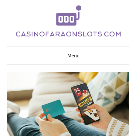
Skip
to
content
C
Menu
a
s
i
n
o