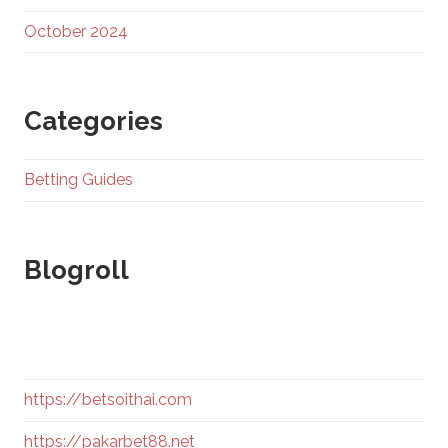
October 2024
Categories
Betting Guides
Blogroll
https://betsoithai.com
https://pakarbet88.net