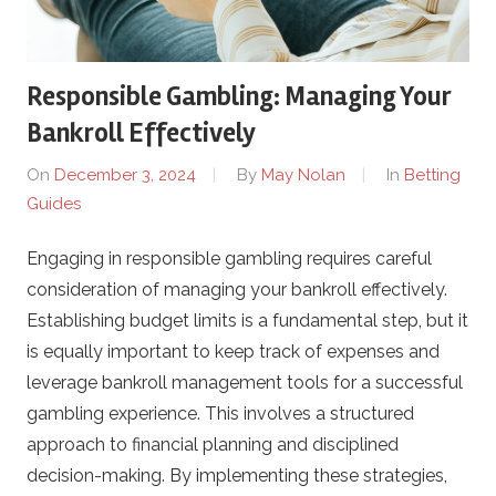
F
a
Responsible Gambling: Managing Your
r
Bankroll Effectively
a
On
December 3, 2024
By
May Nolan
In
Betting
Guides
o
Engaging in responsible gambling requires careful
n
consideration of managing your bankroll effectively.
Establishing budget limits is a fundamental step, but it
S
is equally important to keep track of expenses and
leverage bankroll management tools for a successful
l
gambling experience. This involves a structured
o
approach to financial planning and disciplined
decision-making. By implementing these strategies,