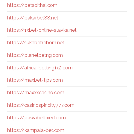
https://betsoithai.com
https://pakarbet88.net
https://1xbet-online-stavka.net
https://sukabetreborn.net
https://planetbetng.com
https://africa-betting1x2.com
https://maxbet-tips.com
https://maxxxcasino.com
https://casinospincity777.com
https://pawabetfixed.com
https://kampala-bet.com