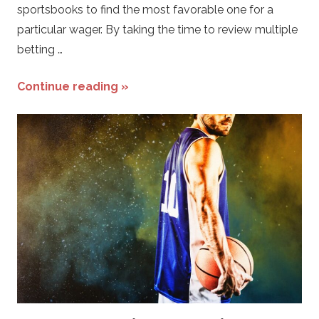
sportsbooks to find the most favorable one for a
particular wager. By taking the time to review multiple
betting …
Continue reading »