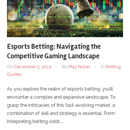
Esports Betting: Navigating the
Competitive Gaming Landscape
On
December 5, 2024
By
May Nolan
In
Betting
Guides
As you explore the realm of esports betting, you’ll
encounter a complex and expansive landscape. To
grasp the intricacies of this fast-evolving market, a
combination of skill and strategy is essential. From
interpreting betting odds …