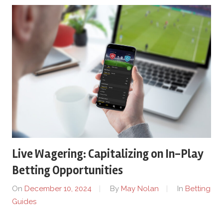
Live Wagering: Capitalizing on In-Play
Betting Opportunities
On
December 10, 2024
By
May Nolan
In
Betting
Guides