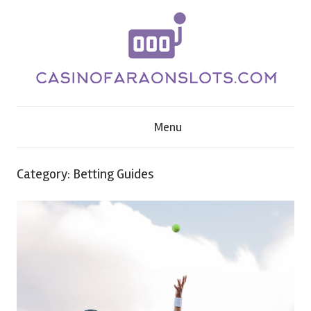
Skip
to
content
C
Menu
a
s
Category:
Betting Guides
i
n
o