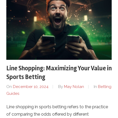
Line Shopping: Maximizing Your Value in
Sports Betting
On
December 10, 2024
By
May Nolan
In
Betting
Guides
Line shopping in sports betting refers to the practice
of comparing the odds offered by different