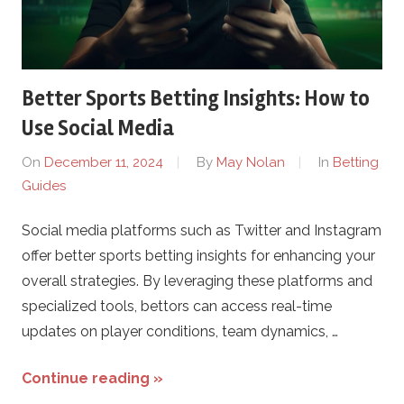
e
s
Better Sports Betting Insights: How to
Use Social Media
On
December 11, 2024
By
May Nolan
In
Betting
Guides
Social media platforms such as Twitter and Instagram
offer better sports betting insights for enhancing your
overall strategies. By leveraging these platforms and
specialized tools, bettors can access real-time
updates on player conditions, team dynamics, …
Continue reading »