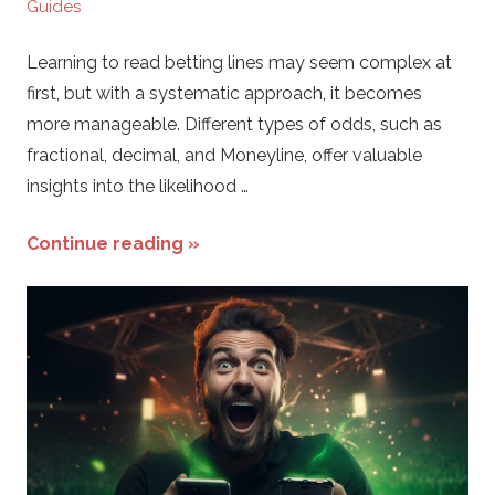
t
Guides
t
Learning to read betting lines may seem complex at
first, but with a systematic approach, it becomes
i
more manageable. Different types of odds, such as
fractional, decimal, and Moneyline, offer valuable
n
insights into the likelihood …
g
Continue reading »
G
u
i
d