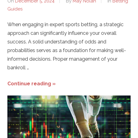
On
December 5, 2024
By
May Nolan
In
Betting
Guides
When engaging in expert sports betting, a strategic
approach can significantly influence your overall
success. A solid understanding of odds and
probabilities serves as a foundation for making well-
informed decisions. Proper management of your
bankroll …
Continue reading »