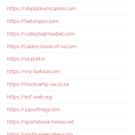
https://vlkplatinumcasino.com
https://betstop10.com
https://volleyballmaxbet.com
https://casino-book-of-ra.com
https://si14bet.io
https://my-betstar.com
https://bootcamp-sa.co.za
https://ecf-web.org
https://24surfmag.com
https://sportsbook-bonus.net
https://mxthundervalley.com