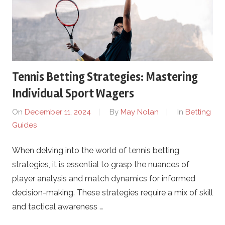
F
a
r
Tennis Betting Strategies: Mastering
a
Individual Sport Wagers
o
On
December 11, 2024
By
May Nolan
In
Betting
n
Guides
S
When delving into the world of tennis betting
strategies, it is essential to grasp the nuances of
l
player analysis and match dynamics for informed
decision-making. These strategies require a mix of skill
o
and tactical awareness …