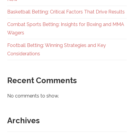
Basketball Betting: Critical Factors That Drive Results
Combat Sports Betting: Insights for Boxing and MMA
Wagers
Football Betting: Winning Strategies and Key
Considerations
Recent Comments
No comments to show.
Archives