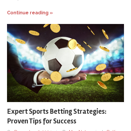
Continue reading »
Expert Sports Betting Strategies:
Proven Tips for Success