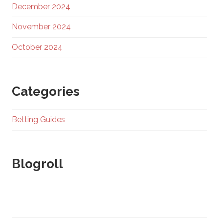
December 2024
November 2024
October 2024
Categories
Betting Guides
Blogroll