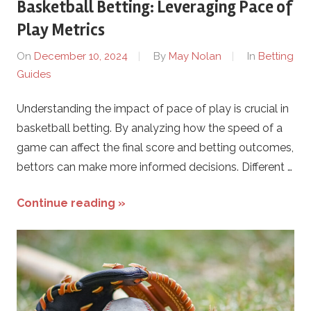
Basketball Betting: Leveraging Pace of
Play Metrics
On
December 10, 2024
By
May Nolan
In
Betting
Guides
Understanding the impact of pace of play is crucial in
basketball betting. By analyzing how the speed of a
game can affect the final score and betting outcomes,
bettors can make more informed decisions. Different …
Continue reading »