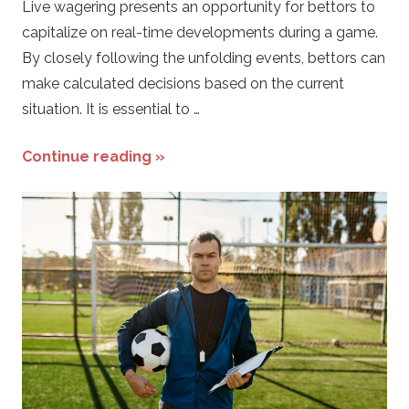
Live wagering presents an opportunity for bettors to
capitalize on real-time developments during a game.
By closely following the unfolding events, bettors can
make calculated decisions based on the current
situation. It is essential to …
Continue reading »