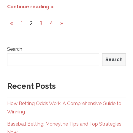
Continue reading »
Posts
Previous
Next
«
1
2
3
4
»
navigation
Posts
Posts
Search
Search
Recent Posts
How Betting Odds Work: A Comprehensive Guide to
Winning
Baseball Betting: Moneyline Tips and Top Strategies
Now