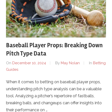
Baseball Player Props: Breaking Down
Pitch Type Data
On
December 10, 2024
By
May Nolan
In
Betting
Guides
When it comes to betting on baseball player props,
understanding pitch type analysis can be a valuable
tool. Analyzing a pitcher’s repertoire of fastballs,
breaking balls, and changeups can offer insights into
their performance on …