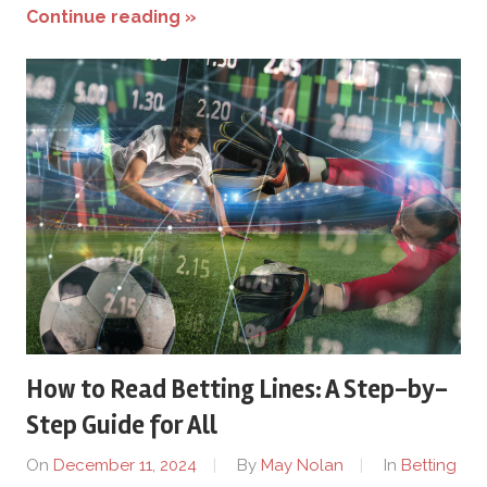
t
Continue reading »
s
.
c
o
m
–
B
How to Read Betting Lines: A Step-by-
Step Guide for All
e
On
December 11, 2024
By
May Nolan
In
Betting