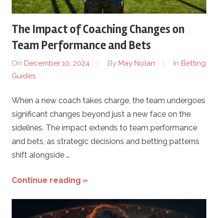
The Impact of Coaching Changes on
Team Performance and Bets
On
December 10, 2024
By
May Nolan
In
Betting
Guides
When a new coach takes charge, the team undergoes
significant changes beyond just a new face on the
sidelines. The impact extends to team performance
and bets, as strategic decisions and betting patterns
shift alongside …
Continue reading »