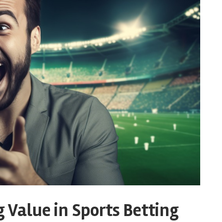
g Value in Sports Betting