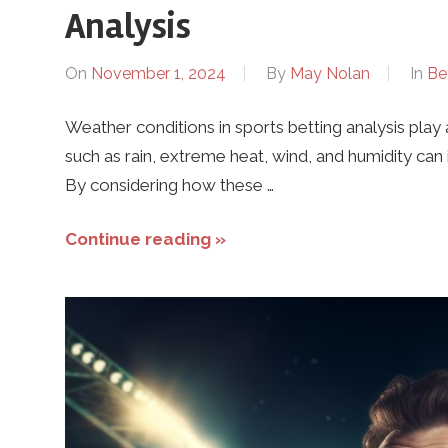
Analysis
n
On
November 1, 2024
By
May Nolan
In
Be
S
Weather conditions in sports betting analysis play
l
such as rain, extreme heat, wind, and humidity ca
By considering how these …
o
Continue reading »
t
s
.