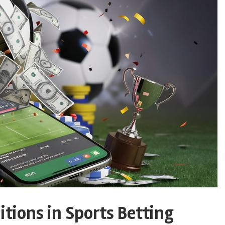
tions in Sports Betting