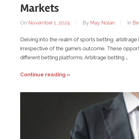
t
Markets
t
On
November 1, 2024
By
May Nolan
In
Be
i
Delving into the realm of sports betting, arbitrage 
irrespective of the game’s outcome. These opportu
different betting platforms. Arbitrage betting …
n
Continue reading »
g
G
u