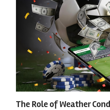
n
o
F
a
r
a
o
The Role of Weather Condi