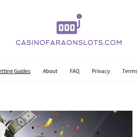
tting Guides
About
FAQ
Privacy
Term