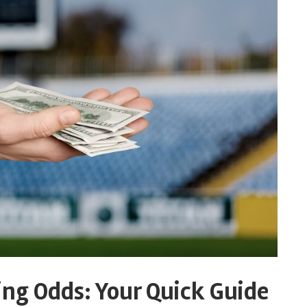
ting Odds: Your Quick Guide