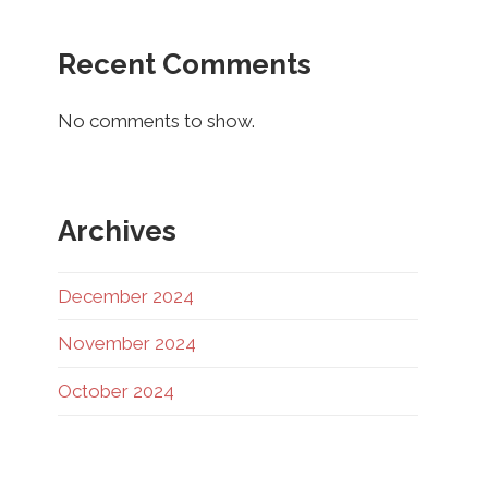
Recent Comments
No comments to show.
Archives
December 2024
November 2024
October 2024