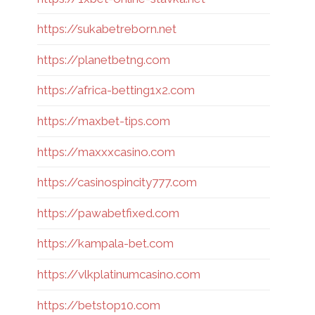
https://sukabetreborn.net
https://planetbetng.com
https://africa-betting1x2.com
https://maxbet-tips.com
https://maxxxcasino.com
https://casinospincity777.com
https://pawabetfixed.com
https://kampala-bet.com
https://vlkplatinumcasino.com
https://betstop10.com