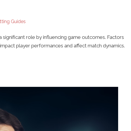
tting Guides
 a significant role by influencing game outcomes. Factors
n impact player performances and affect match dynamics.