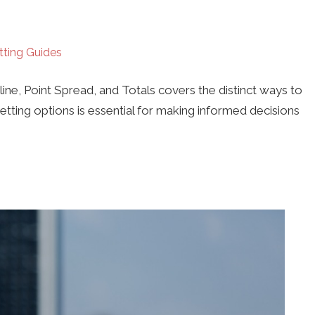
tting Guides
line, Point Spread, and Totals covers the distinct ways to
tting options is essential for making informed decisions