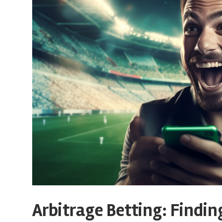
c
o
m
–
B
e
Arbitrage Betting: Findin