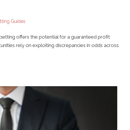
tting Guides
betting offers the potential for a guaranteed profit
nities rely on exploiting discrepancies in odds across