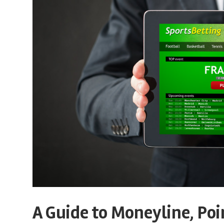
i
d
e
s
A Guide to Moneyline, Poi