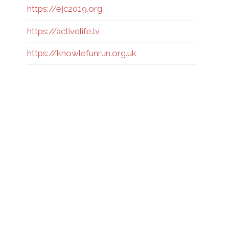
https://ejc2019.org
https://activelife.lv
https://knowlefunrun.org.uk