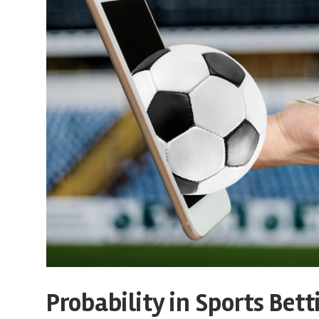
Probability in Sports Bet