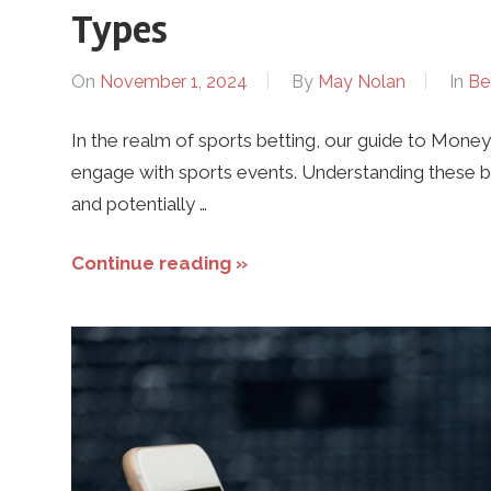
Types
On
November 1, 2024
By
May Nolan
In
Be
In the realm of sports betting, our guide to Money
engage with sports events. Understanding these be
and potentially …
Continue reading »