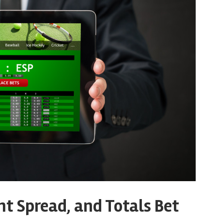
nt Spread, and Totals Bet