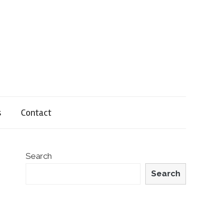
s
Contact
Search
Search