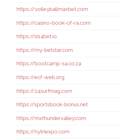
https://volleyballmaxbet.com
https://casino-book-of-ra.com
https://si14bet.io
https://my-betstar.com
https://bootcamp-sa.co.za
https://ecf-web.org
https://24surfmag.com
https://sportsbook-bonus.net
https://mxthundervalley.com
https://nytriexpo.com