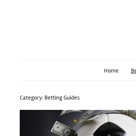
Skip
to
content
C
Home
Be
a
s
Category:
Betting Guides
i