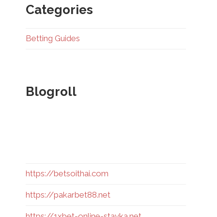
Categories
Betting Guides
Blogroll
https://betsoithai.com
https://pakarbet88.net
https://1xbet-online-stavka.net