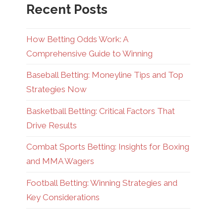
Recent Posts
How Betting Odds Work: A
Comprehensive Guide to Winning
Baseball Betting: Moneyline Tips and Top
Strategies Now
Basketball Betting: Critical Factors That
Drive Results
Combat Sports Betting: Insights for Boxing
and MMA Wagers
Football Betting: Winning Strategies and
Key Considerations