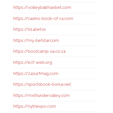
https://volleyballmaxbet.com
https://casino-book-of-ra.com
https://si14bet.io
https://my-betstar.com
https://bootcamp-sa.co.za
https://ecf-web.org
https://24surfmag.com
https://sportsbook-bonus.net
https://mxthundervalley.com
https://nytriexpo.com