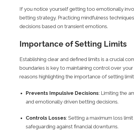
t
If you notice yourself getting too emotionally invo
betting strategy. Practicing mindfulness techniqu
t
decisions based on transient emotions.
i
Importance of Setting Limits
n
Establishing clear and defined limits is a crucial 
boundaries is key to maintaining control over your b
reasons highlighting the importance of setting limit
g
Prevents Impulsive Decisions
: Limiting the 
G
and emotionally driven betting decisions.
Controls Losses
: Setting a maximum loss limi
u
safeguarding against financial downturns.