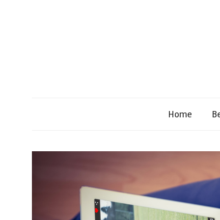
Skip
to
content
C
Home
Be
a
s
i