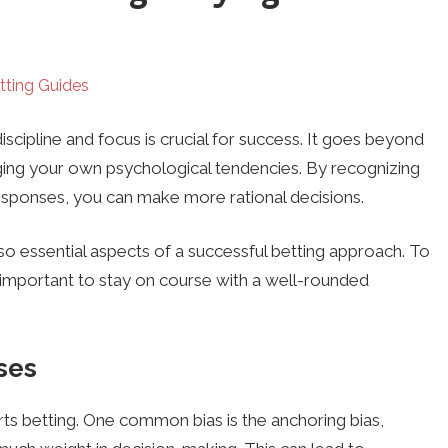
tting Guides
iscipline and focus is crucial for success. It goes beyond
naging your own psychological tendencies. By recognizing
sponses, you can make more rational decisions.
 also essential aspects of a successful betting approach. To
s important to stay on course with a well-rounded
ses
rts betting. One common bias is the anchoring bias,