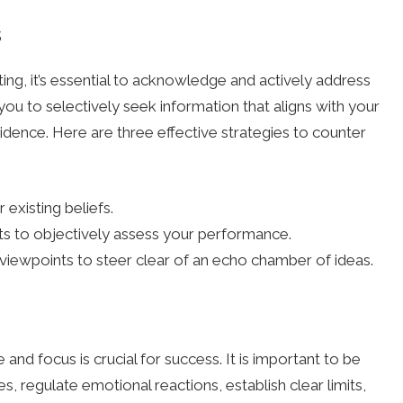
s
ng, it’s essential to acknowledge and actively address
you to selectively seek information that aligns with your
vidence. Here are three effective strategies to counter
 existing beliefs.
lts to objectively assess your performance.
viewpoints to steer clear of an echo chamber of ideas.
e and focus is crucial for success. It is important to be
regulate emotional reactions, establish clear limits,