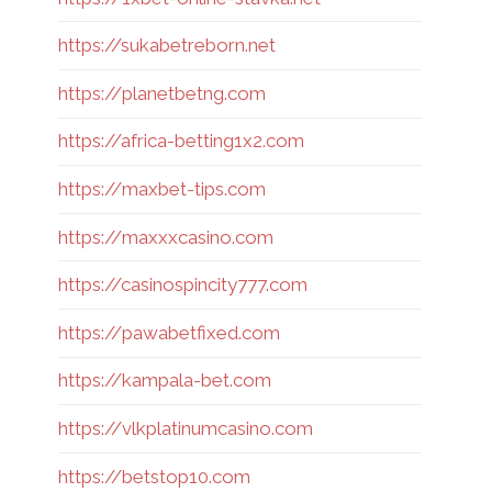
https://sukabetreborn.net
https://planetbetng.com
https://africa-betting1x2.com
https://maxbet-tips.com
https://maxxxcasino.com
https://casinospincity777.com
https://pawabetfixed.com
https://kampala-bet.com
https://vlkplatinumcasino.com
https://betstop10.com