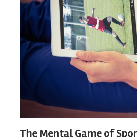
n
o
F
a
r
a
o
The Mental Game of Sport