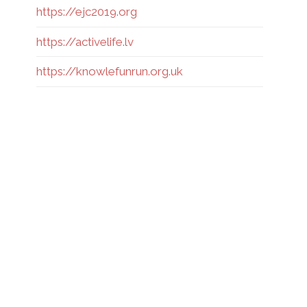
https://ejc2019.org
https://activelife.lv
https://knowlefunrun.org.uk