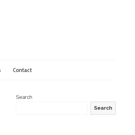
s
Contact
Search
Search