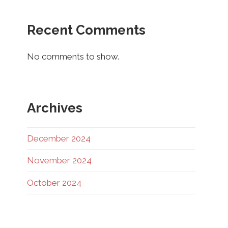
Recent Comments
No comments to show.
Archives
December 2024
November 2024
October 2024