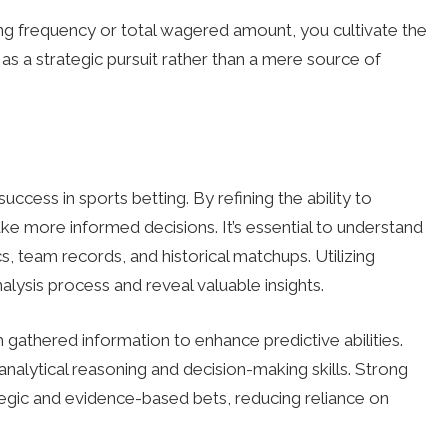
ting frequency or total wagered amount, you cultivate the
as a strategic pursuit rather than a mere source of
success in sports betting. By refining the ability to
ake more informed decisions. It’s essential to understand
s, team records, and historical matchups. Utilizing
alysis process and reveal valuable insights.
 gathered information to enhance predictive abilities.
 analytical reasoning and decision-making skills. Strong
tegic and evidence-based bets, reducing reliance on