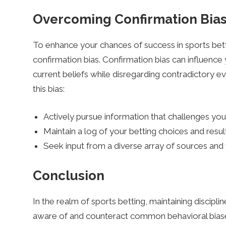
Overcoming Confirmation Bia
To enhance your chances of success in sports betti
confirmation bias. Confirmation bias can influence 
current beliefs while disregarding contradictory e
this bias:
Actively pursue information that challenges your
Maintain a log of your betting choices and resu
Seek input from a diverse array of sources and 
Conclusion
In the realm of sports betting, maintaining disciplin
aware of and counteract common behavioral biases, 