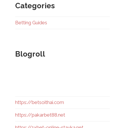
Categories
Betting Guides
Blogroll
https://betsoithai.com
https://pakarbet88.net
https://1xbet-online-stavka.net