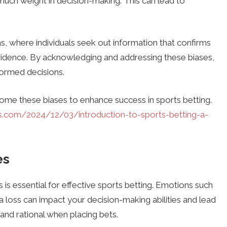
 much weight in decision-making. This can lead to
as, where individuals seek out information that confirms
 evidence. By acknowledging and addressing these biases,
formed decisions.
rcome these biases to enhance success in sports betting.
ts.com/2024/12/03/introduction-to-sports-betting-a-
es
is essential for effective sports betting. Emotions such
a loss can impact your decision-making abilities and lead
 and rational when placing bets.