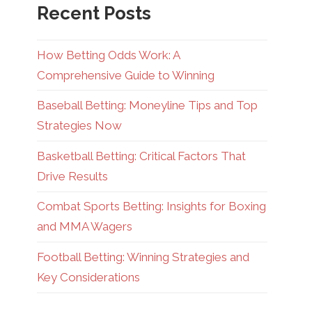
Recent Posts
How Betting Odds Work: A
Comprehensive Guide to Winning
Baseball Betting: Moneyline Tips and Top
Strategies Now
Basketball Betting: Critical Factors That
Drive Results
Combat Sports Betting: Insights for Boxing
and MMA Wagers
Football Betting: Winning Strategies and
Key Considerations