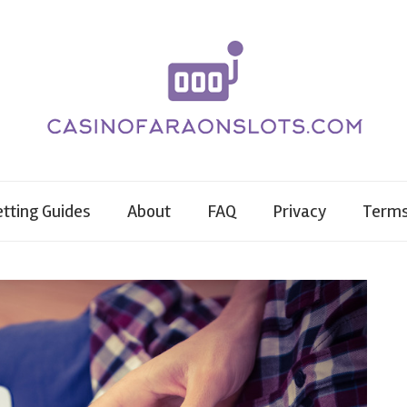
tting Guides
About
FAQ
Privacy
Term