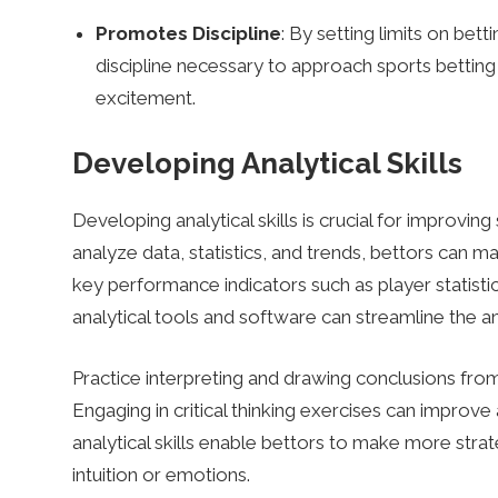
i
Promotes Discipline
: By setting limits on bet
discipline necessary to approach sports betting 
d
excitement.
Developing Analytical Skills
e
Developing analytical skills is crucial for improving 
s
analyze data, statistics, and trends, bettors can m
key performance indicators such as player statistic
analytical tools and software can streamline the an
Practice interpreting and drawing conclusions from
Engaging in critical thinking exercises can improve
analytical skills enable bettors to make more stra
intuition or emotions.