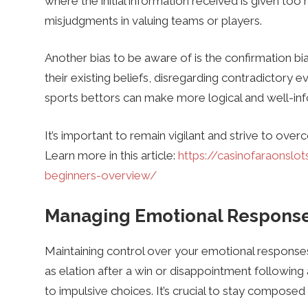
where the initial information received is given too
misjudgments in valuing teams or players.
c
Another bias to be aware of is the confirmation bi
o
their existing beliefs, disregarding contradictory
sports bettors can make more logical and well-in
m
It’s important to remain vigilant and strive to ove
Learn more in this article:
https://casinofaraonslo
–
beginners-overview/
B
Managing Emotional Respons
Maintaining control over your emotional responses 
e
as elation after a win or disappointment following 
to impulsive choices. It’s crucial to stay composed