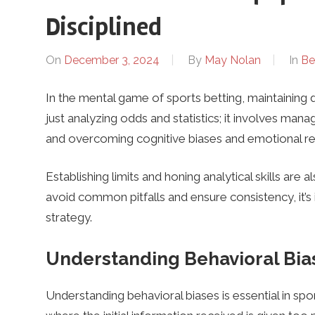
n
Disciplined
S
On
December 3, 2024
By
May Nolan
In
Be
In the mental game of sports betting, maintaining d
l
just analyzing odds and statistics; it involves ma
and overcoming cognitive biases and emotional re
o
Establishing limits and honing analytical skills are
avoid common pitfalls and ensure consistency, it’
t
strategy.
s
Understanding Behavioral Bia
Understanding behavioral biases is essential in spo
.