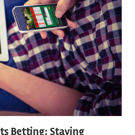
s Betting: Staying