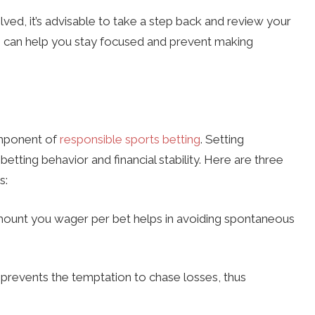
lved, it’s advisable to take a step back and review your
es can help you stay focused and prevent making
component of
responsible sports betting
. Setting
etting behavior and financial stability. Here are three
s:
amount you wager per bet helps in avoiding spontaneous
t prevents the temptation to chase losses, thus