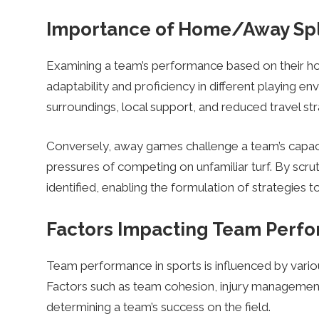
Importance of Home/Away Spli
c
Examining a team’s performance based on their home
o
adaptability and proficiency in different playing 
surroundings, local support, and reduced travel st
m
Conversely, away games challenge a team’s capaci
pressures of competing on unfamiliar turf. By scrut
–
identified, enabling the formulation of strategies 
B
Factors Impacting Team Perf
Team performance in sports is influenced by various
e
Factors such as team cohesion, injury management, 
determining a team’s success on the field.