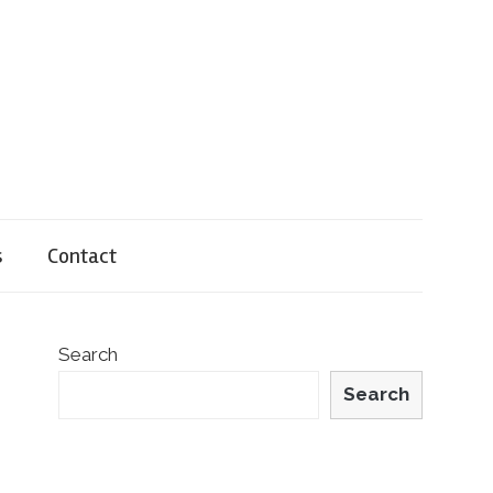
s
Contact
Search
Search