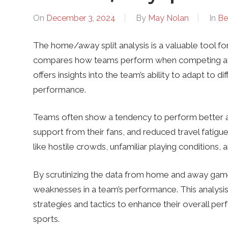
n
On
December 3, 2024
By
May Nolan
In
Be
S
The home/away split analysis is a valuable tool fo
compares how teams perform when competing at 
offers insights into the team’s ability to adapt to 
l
performance.
o
Teams often show a tendency to perform better at
support from their fans, and reduced travel fatigu
t
like hostile crowds, unfamiliar playing conditions
By scrutinizing the data from home and away games
s
weaknesses in a team’s performance. This analysi
strategies and tactics to enhance their overall p
.
sports.