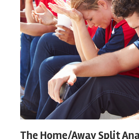
n
o
F
a
r
a
o
The Home/Away Split Ana