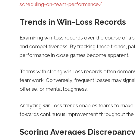
scheduling-on-team-performance/
i
Trends in Win-Loss Records
d
Examining win-loss records over the course of a s
e
and competitiveness. By tracking these trends, pat
performance in close games become apparent.
s
Teams with strong win-loss records often demonstr
teamwork. Conversely, frequent losses may signal
offense, or mental toughness.
Analyzing win-loss trends enables teams to make n
towards continuous improvement throughout the 
Scoring Averages Discrepanc