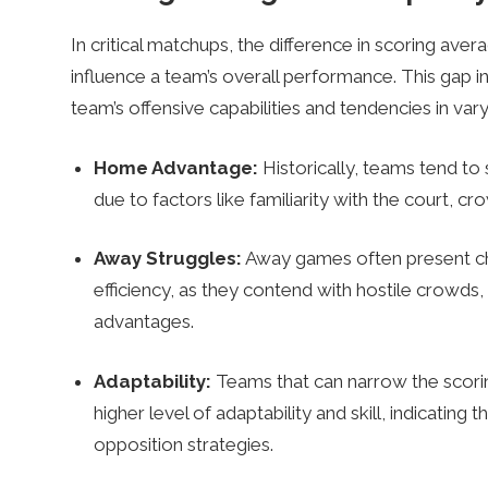
In critical matchups, the difference in scoring a
influence a team’s overall performance. This gap in
team’s offensive capabilities and tendencies in va
Home Advantage:
Historically, teams tend to
due to factors like familiarity with the court, c
Away Struggles:
Away games often present chal
efficiency, as they contend with hostile crowds
advantages.
Adaptability:
Teams that can narrow the sco
higher level of adaptability and skill, indicating t
opposition strategies.