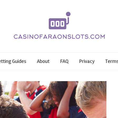
tting Guides
About
FAQ
Privacy
Term