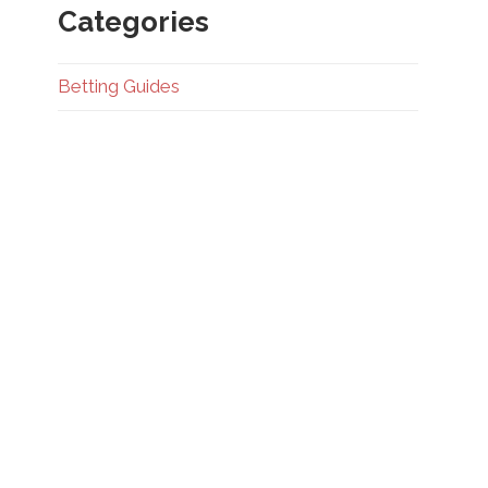
Categories
Betting Guides