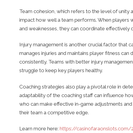
t
Team cohesion, which refers to the level of unit
t
impact how well a team performs. When players w
and weaknesses, they can coordinate effectively 
i
Injury management is another crucial factor that 
manages injuries and maintains player fitness can de
n
consistently. Teams with better injury managemen
struggle to keep key players healthy.
g
Coaching strategies also play a pivotal role in det
adaptability of the coaching staff can influence ho
G
who can make effective in-game adjustments and mo
their team a competitive edge.
u
Learn more here:
https://casinofaraonslots.com/