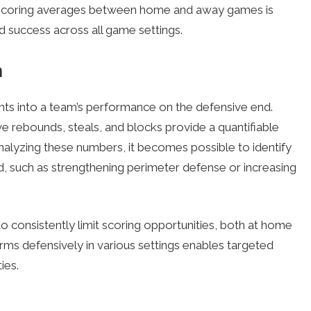
n scoring averages between home and away games is
d success across all game settings.
n
ights into a team’s performance on the defensive end.
e rebounds, steals, and blocks provide a quantifiable
nalyzing these numbers, it becomes possible to identify
 such as strengthening perimeter defense or increasing
y to consistently limit scoring opportunities, both at home
ms defensively in various settings enables targeted
ies.