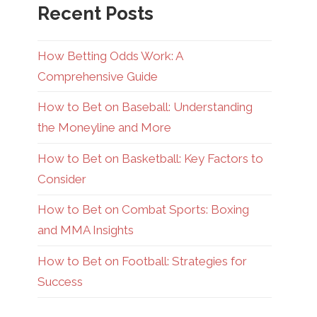
Recent Posts
How Betting Odds Work: A
Comprehensive Guide
How to Bet on Baseball: Understanding
the Moneyline and More
How to Bet on Basketball: Key Factors to
Consider
How to Bet on Combat Sports: Boxing
and MMA Insights
How to Bet on Football: Strategies for
Success