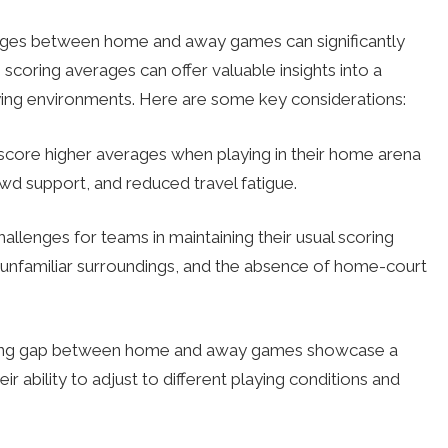
verages between home and away games can significantly
 scoring averages can offer valuable insights into a
rying environments. Here are some key considerations:
 score higher averages when playing in their home arena
rowd support, and reduced travel fatigue.
lenges for teams in maintaining their usual scoring
, unfamiliar surroundings, and the absence of home-court
ring gap between home and away games showcase a
heir ability to adjust to different playing conditions and