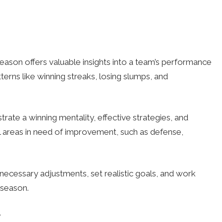
eason offers valuable insights into a team’s performance
terns like winning streaks, losing slumps, and
ate a winning mentality, effective strategies, and
 areas in need of improvement, such as defense,
ecessary adjustments, set realistic goals, and work
season.
y