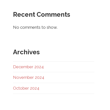
Recent Comments
No comments to show.
Archives
December 2024
November 2024
October 2024