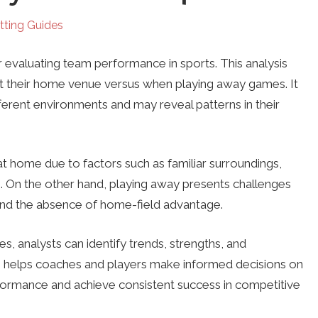
tting Guides
r evaluating team performance in sports. This analysis
their home venue versus when playing away games. It
different environments and may reveal patterns in their
 home due to factors such as familiar surroundings,
e. On the other hand, playing away presents challenges
, and the absence of home-field advantage.
, analysts can identify trends, strengths, and
s helps coaches and players make informed decisions on
erformance and achieve consistent success in competitive