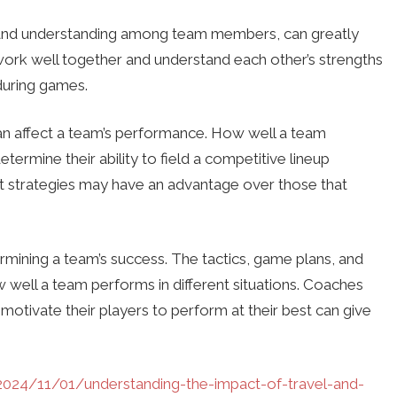
y and understanding among team members, can greatly
ork well together and understand each other’s strengths
during games.
can affect a team’s performance. How well a team
termine their ability to field a competitive lineup
t strategies may have an advantage over those that
ermining a team’s success. The tactics, game plans, and
w well a team performs in different situations. Coaches
tivate their players to perform at their best can give
2024/11/01/understanding-the-impact-of-travel-and-