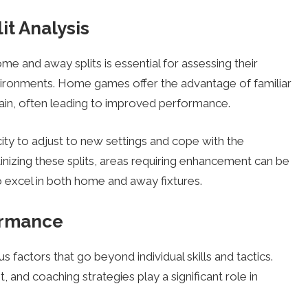
t Analysis
 and away splits is essential for assessing their
environments. Home games offer the advantage of familiar
rain, often leading to improved performance.
ty to adjust to new settings and cope with the
inizing these splits, areas requiring enhancement can be
to excel in both home and away fixtures.
ormance
 factors that go beyond individual skills and tactics.
and coaching strategies play a significant role in