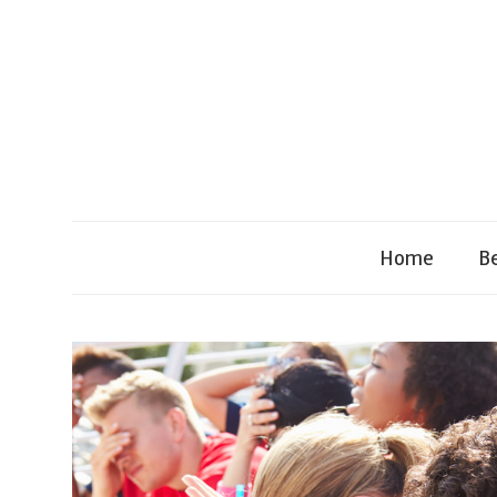
Skip
to
content
C
Home
Be
a
s
i