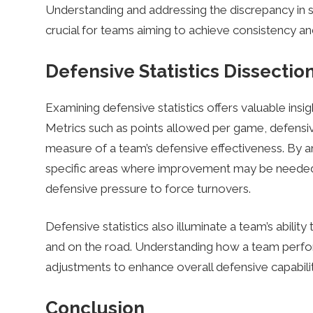
Understanding and addressing the discrepancy i
crucial for teams aiming to achieve consistency an
Defensive Statistics Dissectio
Examining defensive statistics offers valuable ins
Metrics such as points allowed per game, defensiv
measure of a team’s defensive effectiveness. By a
specific areas where improvement may be needed,
defensive pressure to force turnovers.
Defensive statistics also illuminate a team’s abilit
and on the road. Understanding how a team perfor
adjustments to enhance overall defensive capabilit
Conclusion