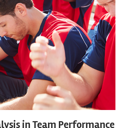
lysis in Team Performance